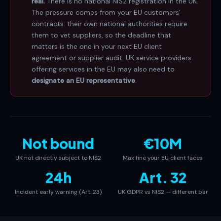
real.
There is no national NIS2 registration in the UK.
The pressure comes from your EU customers'
contracts: their own national authorities require
them to vet suppliers, so the deadline that
matters is the one in your next EU client
agreement or supplier audit. UK service providers
offering services in the EU may also need to
designate an EU representative
.
Not bound
€10M
UK not directly subject to NIS2
Max fine your EU client faces
24h
Art. 32
Incident early warning (Art. 23)
UK GDPR vs NIS2 — different bar