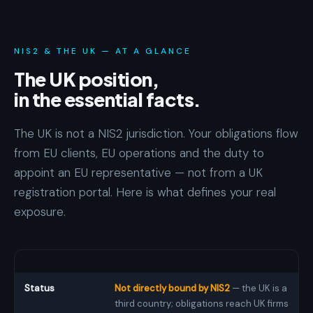
NIS2 & THE UK — AT A GLANCE
The UK position,
in the essential facts.
The UK is not a NIS2 jurisdiction. Your obligations flow
from EU clients, EU operations and the duty to
appoint an EU representative — not from a UK
registration portal. Here is what defines your real
exposure.
Status
Not directly bound by NIS2
— the UK is a
third country; obligations reach UK firms