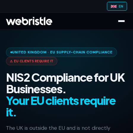
EN
UNITED KINGDOM · EU SUPPLY-CHAIN COMPLIANCE
⚠ EU CLIENTS REQUIRE IT
NIS2 Compliance for UK
Businesses.
Your EU clients require
it.
The UK is outside the EU and is not directly