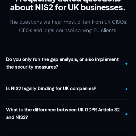
about NIS2 for UK businesses.
The questions we hear most often from UK CISOs,
CEOs and legal counsel serving EU clients.
Do you only run the gap analysis, or also implement
+
the security measures?
Both — and that is the difference. Webristle is a
full
Is NIS2 legally binding for UK companies?
+
cybersecurity agency
, not just a compliance auditor. Beyond
the NIS2 gap analysis and remediation roadmap, our
Not directly. NIS2 is an EU directive and
does not apply to UK
engineers implement the technical and organisational
What is the difference between UK GDPR Article 32
companies as a domestic legal obligation
. However, UK
measures themselves: system hardening, MFA and identity
+
and NIS2?
companies in EU supply chains, or providing digital services
governance, encryption, network segmentation, EDR and
to EU customers, face NIS2 requirements
contractually
from
monitoring, backup and disaster recovery, penetration
UK GDPR Article 32
requires appropriate technical and
their EU clients and partners — because those EU entities are
testing and incident response. You get one team from