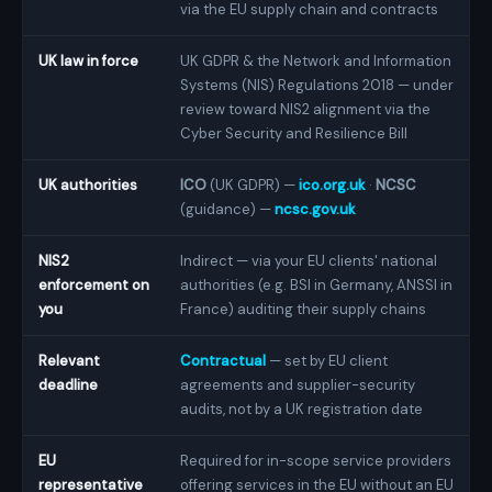
via the EU supply chain and contracts
UK law in force
UK GDPR & the Network and Information
Systems (NIS) Regulations 2018 — under
review toward NIS2 alignment via the
Cyber Security and Resilience Bill
UK authorities
ICO
(UK GDPR) —
ico.org.uk
·
NCSC
(guidance) —
ncsc.gov.uk
NIS2
Indirect — via your EU clients' national
enforcement on
authorities (e.g. BSI in Germany, ANSSI in
you
France) auditing their supply chains
Relevant
Contractual
— set by EU client
deadline
agreements and supplier-security
audits, not by a UK registration date
EU
Required for in-scope service providers
representative
offering services in the EU without an EU