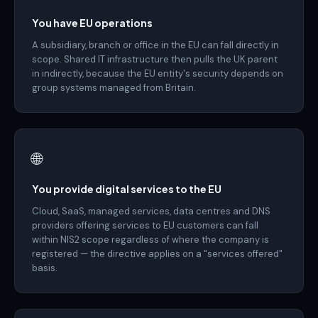
You have EU operations
A subsidiary, branch or office in the EU can fall directly in
scope. Shared IT infrastructure then pulls the UK parent
in indirectly, because the EU entity's security depends on
group systems managed from Britain.
🌐
You provide digital services to the EU
Cloud, SaaS, managed services, data centres and DNS
providers offering services to EU customers can fall
within NIS2 scope regardless of where the company is
registered — the directive applies on a "services offered"
basis.