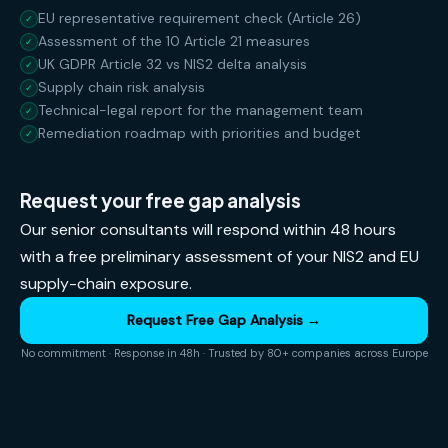
EU representative requirement check (Article 26)
✓
Assessment of the 10 Article 21 measures
✓
UK GDPR Article 32 vs NIS2 delta analysis
✓
Supply chain risk analysis
✓
Technical-legal report for the management team
✓
Remediation roadmap with priorities and budget
✓
Request your free gap analysis
Our senior consultants will respond within 48 hours
with a free preliminary assessment of your NIS2 and EU
supply-chain exposure.
Request Free Gap Analysis →
No commitment · Response in 48h · Trusted by 80+ companies across Europe