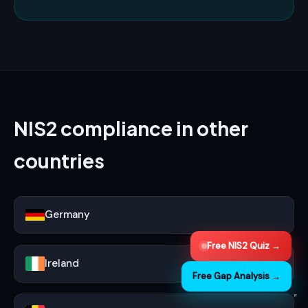
NIS2 compliance in other
countries
Germany
Free NIS2 Quiz →
Ireland
Free Gap Analysis →