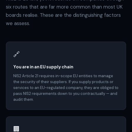
six routes that are far more common than most UK
boards realise. These are the distinguishing factors
we assess.
🔗
You are in an EU supply chain
NIS2 Article 21 requires in-scope EU entities to manage
the security of their suppliers. If you supply products or
services to an EU-regulated company, they are obliged to
pass NIS2 requirements down to you contractually — and
audit them.
🏢