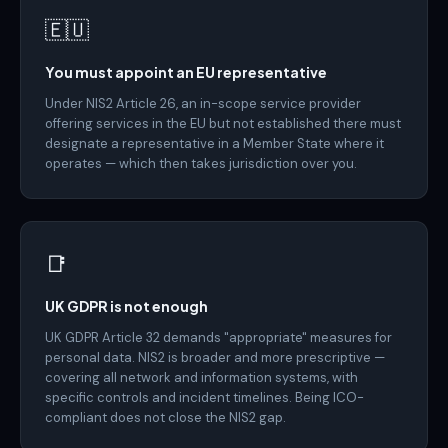
🇪🇺
You must appoint an EU representative
Under NIS2 Article 26, an in-scope service provider
offering services in the EU but not established there must
designate a representative in a Member State where it
operates — which then takes jurisdiction over you.
📑
UK GDPR is not enough
UK GDPR Article 32 demands "appropriate" measures for
personal data. NIS2 is broader and more prescriptive —
covering all network and information systems, with
specific controls and incident timelines. Being ICO-
compliant does not close the NIS2 gap.