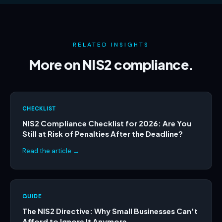
RELATED INSIGHTS
More on NIS2 compliance.
CHECKLIST
NIS2 Compliance Checklist for 2026: Are You
Still at Risk of Penalties After the Deadline?
Read the article →
GUIDE
The NIS2 Directive: Why Small Businesses Can't
Afford to Ignore It Anymore