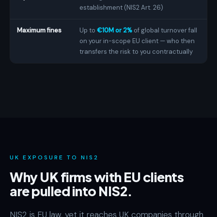
establishment (NIS2 Art. 26)
Maximum fines
Up to
€10M or 2%
of global turnover fall
on your in-scope EU client — who then
transfers the risk to you contractually
UK EXPOSURE TO NIS2
Why UK firms with EU clients
are pulled into NIS2.
NIS2 is EU law, yet it reaches UK companies through