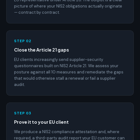
picture of where your NIS2 obligations actually originate
— contract by contract.
STEP 02
Close the Article 21 gaps
EU clients increasingly send supplier-security
questionnaires built on NIS2 Article 21. We assess your
posture against all 10 measures and remediate the gaps
that would otherwise stall a renewal or fail a supplier
audit.
STEP 03
Prove it to your EU client
We produce a NIS2 compliance attestation and, where
required, a third-party audit report your EU customer can