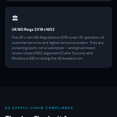
🏛️
UK NIS Regs 2018 ≠ NIS2
The UK's own NIS Regulations 2018 cover UK operators of
essential services and digital service providers. They are
a starting point, not a substitute — and government
review toward NIS2 alignment (Cyber Security and
Resilience Bill) is raising the UK baseline too.
EU SUPPLY-CHAIN COMPLIANCE