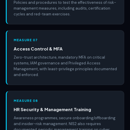
Policies and procedures to test the effectiveness of risk-
management measures, including audits, certification
cycles and red-team exercises.
MEASURE 07
Access Control & MFA
Zero-trust architecture, mandatory MFA on critical
systems, IAM governance and Privileged Access
Management, with least-privilege principles documented
and enforced.
MEASURE 08
HR Security & Management Training
Awareness programmes, secure onboarding/offboarding
and insider-risk management. NIS2 also requires
documented, periodic management training on cyber