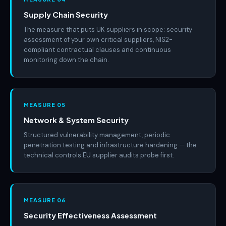
Supply Chain Security
The measure that puts UK suppliers in scope: security
assessment of your own critical suppliers, NIS2-
compliant contractual clauses and continuous
monitoring down the chain.
MEASURE 05
Network & System Security
Structured vulnerability management, periodic
penetration testing and infrastructure hardening — the
technical controls EU supplier audits probe first.
MEASURE 06
Security Effectiveness Assessment