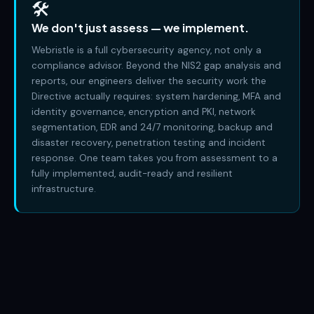
🛠️
We don't just assess — we implement.
Webristle is a full cybersecurity agency, not only a
compliance advisor. Beyond the NIS2 gap analysis and
reports, our engineers deliver the security work the
Directive actually requires: system hardening, MFA and
identity governance, encryption and PKI, network
segmentation, EDR and 24/7 monitoring, backup and
disaster recovery, penetration testing and incident
response. One team takes you from assessment to a
fully implemented, audit-ready and resilient
infrastructure.