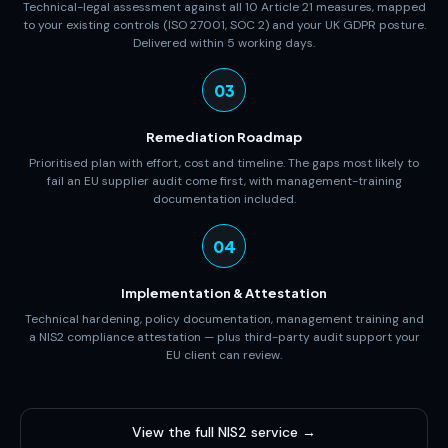
Technical-legal assessment against all 10 Article 21 measures, mapped
to your existing controls (ISO 27001, SOC 2) and your UK GDPR posture.
Delivered within 5 working days.
03
Remediation Roadmap
Prioritised plan with effort, cost and timeline. The gaps most likely to
fail an EU supplier audit come first, with management-training
documentation included.
04
Implementation & Attestation
Technical hardening, policy documentation, management training and
a NIS2 compliance attestation — plus third-party audit support your
EU client can review.
View the full NIS2 service →