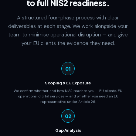
to full NIS2 readiness.
A structured four-phase process with clear
deliverables at each stage. We work alongside your
team to minimise operational disruption — and give
your EU clients the evidence they need.
01
Scoping & EU Exposure
We confirm whether and how NIS2 reaches you — EU clients, EU
operations, digital services — and whether you need an EU
representative under Article 26.
02
Gap Analysis