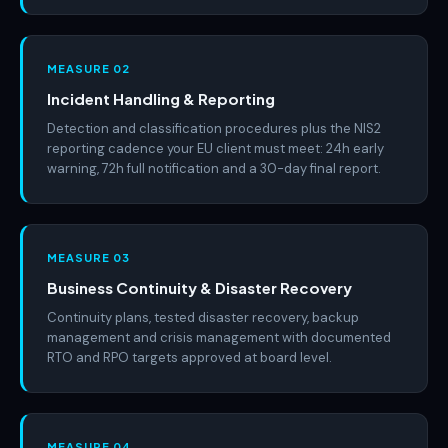
MEASURE 02
Incident Handling & Reporting
Detection and classification procedures plus the NIS2
reporting cadence your EU client must meet: 24h early
warning, 72h full notification and a 30-day final report.
MEASURE 03
Business Continuity & Disaster Recovery
Continuity plans, tested disaster recovery, backup
management and crisis management with documented
RTO and RPO targets approved at board level.
MEASURE 04