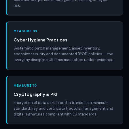
risk.
MEASURE 09
Cyber Hygiene Practices
Systematic patch management, asset inventory,
endpoint security and documented BYOD policies — the
everyday discipline UK firms most often under-evidence.
MEASURE 10
Cryptography & PKI
Encryption of data at rest and in transit as a minimum
standard, key and certificate lifecycle management and
digital signatures compliant with EU standards.