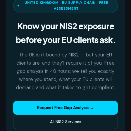
UNITED KINGDOM · EU SUPPLY CHAIN · FREE
ASSESSMENT
Know your NIS2 exposure
before your EU clients ask.
The UK isn't bound by NIS2 — but your EU
clients are, and they'll require it of you. Free
gap analysis in 48 hours: we tell you exactly
where you stand, what your EU clients will
demand and what it takes to get compliant.
Request Free Gap Analysis →
All NIS2 Services