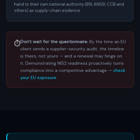
hand to their own national authority (BSI, ANSSI, CCB and
others) as supply-chain evidence.
Don't wait for the questionnaire.
By the time an EU
⏱️
client sends a supplier-security audit, the timeline
is theirs, not yours — and a renewal may hinge on
it. Demonstrating NIS2 readiness proactively turns
compliance into a competitive advantage —
check
your EU exposure
.