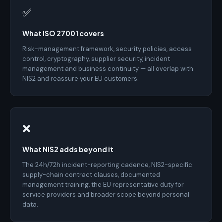
✅
What ISO 27001 covers
Risk-management framework, security policies, access
control, cryptography, supplier security, incident
management and business continuity — all overlap with
NIS2 and reassure your EU customers.
❌
What NIS2 adds beyond it
The 24h/72h incident-reporting cadence, NIS2-specific
supply-chain contract clauses, documented
management training, the EU representative duty for
service providers and broader scope beyond personal
data.