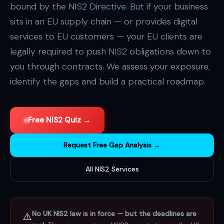
bound by the NIS2 Directive. But if your business
sits in an EU supply chain — or provides digital
services to EU customers — your EU clients are
legally required to push NIS2 obligations down to
you through contracts. We assess your exposure,
identify the gaps and build a practical roadmap.
Free NIS2 Quiz →
Request Free Gap Analysis →
All NIS2 Services
No UK NIS2 law is in force — but the deadlines are
⚠️