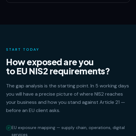
START TODAY
How exposed are you
to EU NIS2 requirements?
The gap analysis is the starting point. In 5 working days
you will have a precise picture of where NIS2 reaches
your business and how you stand against Article 21 —
before an EU client asks.
EU exposure mapping — supply chain, operations, digital
✓
services