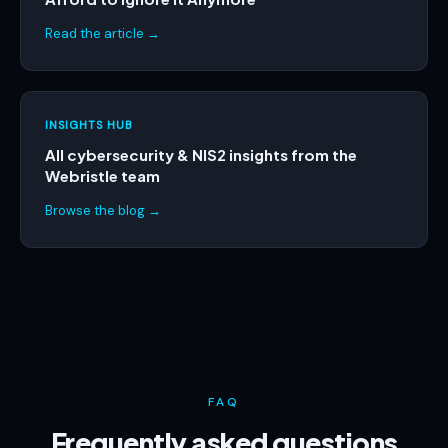
Read the article →
INSIGHTS HUB
All cybersecurity & NIS2 insights from the
Webristle team
Browse the blog →
FAQ
Frequently asked questions