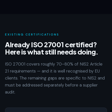
EXISTING CERTIFICATIONS
Already ISO 27001 certified?
Here is what still needs doing.
ISO 27001 covers roughly 70–80% of NIS2 Article
21 requirements — and it is well recognised by EU
clients. The remaining gaps are specific to NIS2 and
must be addressed separately before a supplier
audit.