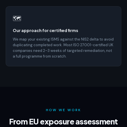
🗺️
Our approach for certified firms
We map your existing ISMS against the NIS2 delta to avoid
duplicating completed work. Most ISO 27001-certified UK
companies need 2–3 weeks of targeted remediation, not
a full programme from scratch.
HOW WE WORK
From EU exposure assessment