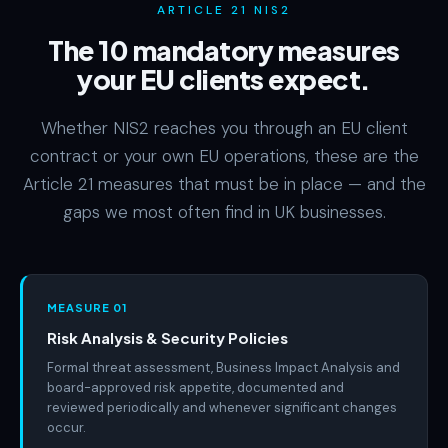
ARTICLE 21 NIS2
The 10 mandatory measures
your EU clients expect.
Whether NIS2 reaches you through an EU client
contract or your own EU operations, these are the
Article 21 measures that must be in place — and the
gaps we most often find in UK businesses.
MEASURE 01
Risk Analysis & Security Policies
Formal threat assessment, Business Impact Analysis and
board-approved risk appetite, documented and
reviewed periodically and whenever significant changes
occur.