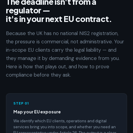
The deadline isn't from a
regulator —
it's in your next EU contract.
Because the UK has no national NIS2 registration,
the pressure is commercial, not administrative. Your
in-scope EU clients carry the legal liability — and
they manage it by demanding evidence from you.
Here is how that plays out, and how to prove
compliance before they ask.
STEP 01
Map your EU exposure
We identify which EU clients, operations and digital
services bring you into scope, and whether you need an
EU representative under Article 26. The output is a clear